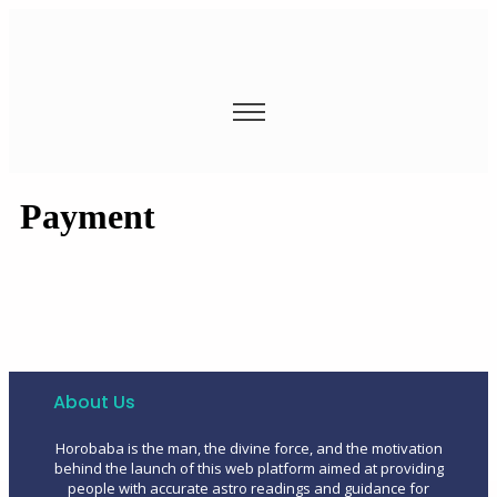
Payment
About Us
Horobaba is the man, the divine force, and the motivation
behind the launch of this web platform aimed at providing
people with accurate astro readings and guidance for