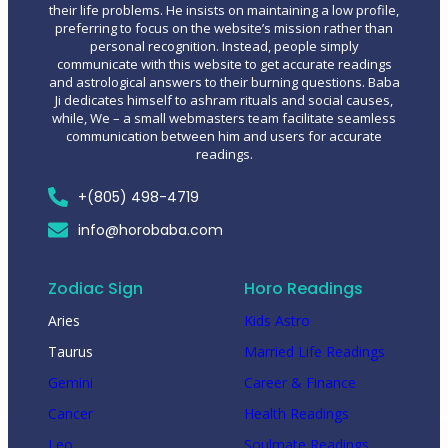
their life problems. He insists on maintaining a low profile,
preferring to focus on the website’s mission rather than
personal recognition. Instead, people simply
communicate with this website to get accurate readings
and astrological answers to their burning questions. Baba
Ji dedicates himself to ashram rituals and social causes,
while, We – a small webmasters team facilitate seamless
communication between him and users for accurate
readings.
+(805) 498-4719
info@horobaba.com
Zodiac Sign
Horo Readings
Aries
Kids Astro
Taurus
Married Life Readings
Gemini
Career & Finance
Cancer
Health Readings
Leo
Soulmate Readings